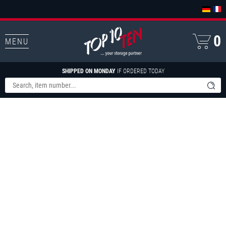
0
MENU
SHIPPED ON MONDAY
IF ORDERED TODAY