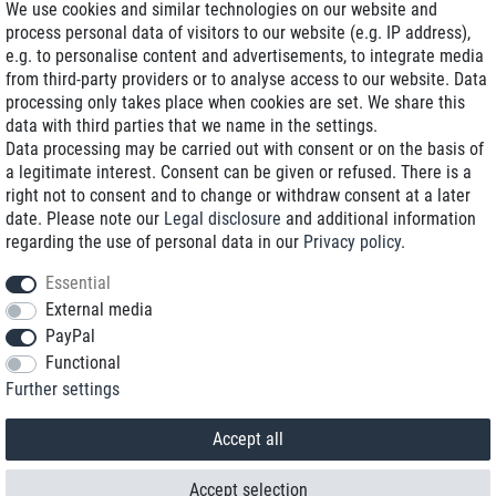
We use cookies and similar technologies on our website and
process personal data of visitors to our website (e.g. IP address),
Delivery on NBD optional
e.g. to personalise content and advertisements, to integrate media
Low shipping costs
from third-party providers or to analyse access to our website. Data
processing only takes place when cookies are set. We share this
Refurbished with warranty
data with third parties that we name in the settings.
Data processing may be carried out with consent or on the basis of
a legitimate interest. Consent can be given or refused. There is a
right not to consent and to change or withdraw consent at a later
+49 89 89 96 16 0*
date. Please note our
Legal disclosure
and additional information
regarding the use of personal data in our
Privacy policy
.
shop@toptenstorage.com
Essential
External media
PayPal
*We’re available Monday to Friday, from 9 a.m. to 6 p.m.
Functional
All prices incl. taxes and plus shipping costs
Further settings
© 2018 TOP TEN Computervertrieb GmbH
All rights reserved.
powered by
createyourtemplate
Accept all
Accept selection