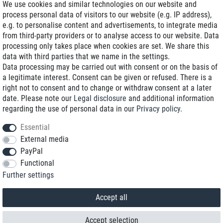
We use cookies and similar technologies on our website and
process personal data of visitors to our website (e.g. IP address),
Delivery on NBD optional
e.g. to personalise content and advertisements, to integrate media
Low shipping costs
from third-party providers or to analyse access to our website. Data
processing only takes place when cookies are set. We share this
Refurbished with warranty
data with third parties that we name in the settings.
Data processing may be carried out with consent or on the basis of
a legitimate interest. Consent can be given or refused. There is a
right not to consent and to change or withdraw consent at a later
+49 89 89 96 16 0*
date. Please note our
Legal disclosure
and additional information
regarding the use of personal data in our
Privacy policy
.
shop@toptenstorage.com
Essential
External media
PayPal
*We’re available Monday to Friday, from 9 a.m. to 6 p.m.
Functional
All prices incl. taxes and plus shipping costs
Further settings
© 2018 TOP TEN Computervertrieb GmbH
All rights reserved.
powered by
createyourtemplate
Accept all
Accept selection