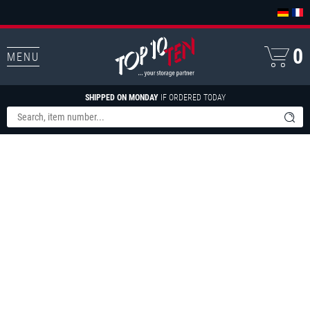
0
MENU
SHIPPED ON MONDAY
IF ORDERED TODAY