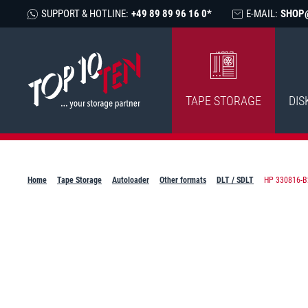
SUPPORT & HOTLINE:
+49 89 89 96 16 0*
E-MAIL:
SHOP
TAPE STORAGE
DIS
Home
Tape Storage
Autoloader
Other formats
DLT / SDLT
HP 330816-B2