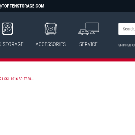
@TOPTENSTORAGE.COM
K STORAGE
ACCESSORIES
SERVICE
SHIPPED 
1 SSL 1016 SDLT320...