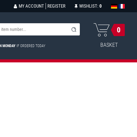
MY ACCOUNT
REGISTER
WISHLIST:
0
0
BASKET
ON MONDAY
IF ORDERED TODAY