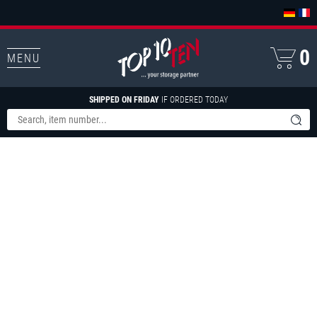
0
MENU
SHIPPED ON FRIDAY
IF ORDERED TODAY