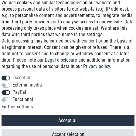
We use cookies and similar technologies on our website and
process personal data of visitors to our website (e.g. IP address),
Delivery on NBD optional
e.g. to personalise content and advertisements, to integrate media
Low shipping costs
from third-party providers or to analyse access to our website. Data
processing only takes place when cookies are set. We share this
Refurbished with warranty
data with third parties that we name in the settings.
Data processing may be carried out with consent or on the basis of
a legitimate interest. Consent can be given or refused. There is a
right not to consent and to change or withdraw consent at a later
+49 89 89 96 16 0*
date. Please note our
Legal disclosure
and additional information
regarding the use of personal data in our
Privacy policy
.
shop@toptenstorage.com
Essential
External media
PayPal
*We’re available Monday to Friday, from 9 a.m. to 6 p.m.
Functional
All prices incl. taxes and plus shipping costs
Further settings
© 2018 TOP TEN Computervertrieb GmbH
All rights reserved.
powered by
createyourtemplate
Accept all
Accept selection