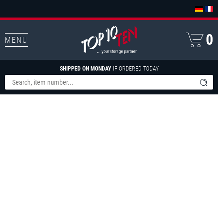
0
MENU
SHIPPED ON MONDAY
IF ORDERED TODAY