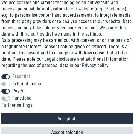
We use cookies and similar technologies on our website and
process personal data of visitors to our website (e.g. IP address),
Delivery on NBD optional
e.g. to personalise content and advertisements, to integrate media
Low shipping costs
from third-party providers or to analyse access to our website. Data
processing only takes place when cookies are set. We share this
Refurbished with warranty
data with third parties that we name in the settings.
Data processing may be carried out with consent or on the basis of
a legitimate interest. Consent can be given or refused. There is a
right not to consent and to change or withdraw consent at a later
+49 89 89 96 16 0*
date. Please note our
Legal disclosure
and additional information
regarding the use of personal data in our
Privacy policy
.
shop@toptenstorage.com
Essential
External media
PayPal
*We’re available Monday to Friday, from 9 a.m. to 6 p.m.
Functional
All prices incl. taxes and plus shipping costs
Further settings
© 2018 TOP TEN Computervertrieb GmbH
All rights reserved.
powered by
createyourtemplate
Accept all
Accept selection