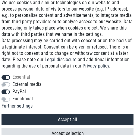
We use cookies and similar technologies on our website and
process personal data of visitors to our website (e.g. IP address),
Delivery on NBD optional
e.g. to personalise content and advertisements, to integrate media
Low shipping costs
from third-party providers or to analyse access to our website. Data
processing only takes place when cookies are set. We share this
Refurbished with warranty
data with third parties that we name in the settings.
Data processing may be carried out with consent or on the basis of
a legitimate interest. Consent can be given or refused. There is a
right not to consent and to change or withdraw consent at a later
+49 89 89 96 16 0*
date. Please note our
Legal disclosure
and additional information
regarding the use of personal data in our
Privacy policy
.
shop@toptenstorage.com
Essential
External media
PayPal
*We’re available Monday to Friday, from 9 a.m. to 6 p.m.
Functional
All prices incl. taxes and plus shipping costs
Further settings
© 2018 TOP TEN Computervertrieb GmbH
All rights reserved.
powered by
createyourtemplate
Accept all
Accept selection