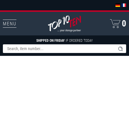
0
MENU
SHIPPED ON FRIDAY
IF ORDERED TODAY