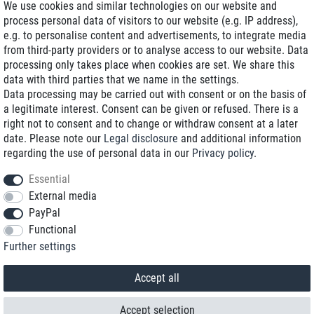
We use cookies and similar technologies on our website and
process personal data of visitors to our website (e.g. IP address),
Delivery on NBD optional
e.g. to personalise content and advertisements, to integrate media
Low shipping costs
from third-party providers or to analyse access to our website. Data
processing only takes place when cookies are set. We share this
Refurbished with warranty
data with third parties that we name in the settings.
Data processing may be carried out with consent or on the basis of
a legitimate interest. Consent can be given or refused. There is a
right not to consent and to change or withdraw consent at a later
+49 89 89 96 16 0*
date. Please note our
Legal disclosure
and additional information
regarding the use of personal data in our
Privacy policy
.
shop@toptenstorage.com
Essential
External media
PayPal
*We’re available Monday to Friday, from 9 a.m. to 6 p.m.
Functional
All prices incl. taxes and plus shipping costs
Further settings
© 2018 TOP TEN Computervertrieb GmbH
All rights reserved.
powered by
createyourtemplate
Accept all
Accept selection