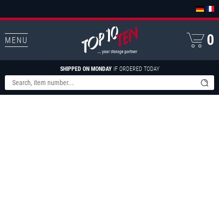
0
MENU
SHIPPED ON MONDAY
IF ORDERED TODAY