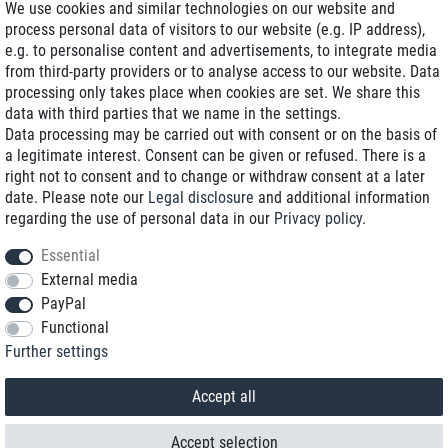
We use cookies and similar technologies on our website and
process personal data of visitors to our website (e.g. IP address),
Delivery on NBD optional
e.g. to personalise content and advertisements, to integrate media
Low shipping costs
from third-party providers or to analyse access to our website. Data
processing only takes place when cookies are set. We share this
Refurbished with warranty
data with third parties that we name in the settings.
Data processing may be carried out with consent or on the basis of
a legitimate interest. Consent can be given or refused. There is a
right not to consent and to change or withdraw consent at a later
+49 89 89 96 16 0*
date. Please note our
Legal disclosure
and additional information
regarding the use of personal data in our
Privacy policy
.
shop@toptenstorage.com
Essential
External media
PayPal
*We’re available Monday to Friday, from 9 a.m. to 6 p.m.
Functional
All prices incl. taxes and plus shipping costs
Further settings
© 2018 TOP TEN Computervertrieb GmbH
All rights reserved.
powered by
createyourtemplate
Accept all
Accept selection