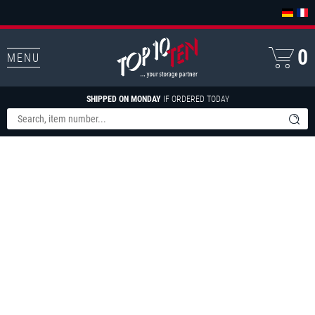
0
MENU
SHIPPED ON MONDAY
IF ORDERED TODAY