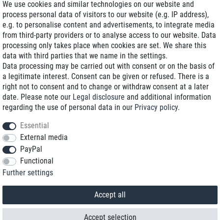
We use cookies and similar technologies on our website and
process personal data of visitors to our website (e.g. IP address),
Delivery on NBD optional
e.g. to personalise content and advertisements, to integrate media
Low shipping costs
from third-party providers or to analyse access to our website. Data
processing only takes place when cookies are set. We share this
Refurbished with warranty
data with third parties that we name in the settings.
Data processing may be carried out with consent or on the basis of
a legitimate interest. Consent can be given or refused. There is a
right not to consent and to change or withdraw consent at a later
+49 89 89 96 16 0*
date. Please note our
Legal disclosure
and additional information
regarding the use of personal data in our
Privacy policy
.
shop@toptenstorage.com
Essential
External media
PayPal
*We’re available Monday to Friday, from 9 a.m. to 6 p.m.
Functional
All prices incl. taxes and plus shipping costs
Further settings
© 2018 TOP TEN Computervertrieb GmbH
All rights reserved.
powered by
createyourtemplate
Accept all
Accept selection