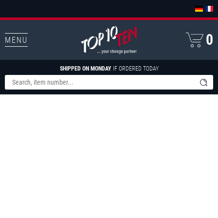
0
MENU
SHIPPED ON MONDAY
IF ORDERED TODAY