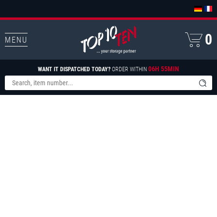
0
MENU
06H 55MIN
WANT IT DISPATCHED TODAY?
ORDER WITHIN