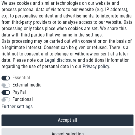
We use cookies and similar technologies on our website and
process personal data of visitors to our website (e.g. IP address),
Delivery on NBD optional
e.g. to personalise content and advertisements, to integrate media
Low shipping costs
from third-party providers or to analyse access to our website. Data
processing only takes place when cookies are set. We share this
Refurbished with warranty
data with third parties that we name in the settings.
Data processing may be carried out with consent or on the basis of
a legitimate interest. Consent can be given or refused. There is a
right not to consent and to change or withdraw consent at a later
+49 89 89 96 16 0*
date. Please note our
Legal disclosure
and additional information
regarding the use of personal data in our
Privacy policy
.
shop@toptenstorage.com
Essential
External media
PayPal
*We’re available Monday to Friday, from 9 a.m. to 6 p.m.
Functional
All prices incl. taxes and plus shipping costs
Further settings
© 2018 TOP TEN Computervertrieb GmbH
All rights reserved.
powered by
createyourtemplate
Accept all
Accept selection