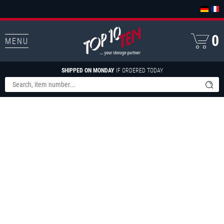
0
MENU
SHIPPED ON MONDAY
IF ORDERED TODAY