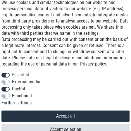
We use cookies and similar technologies on our website and
process personal data of visitors to our website (e.g. IP address),
Delivery on NBD optional
e.g. to personalise content and advertisements, to integrate media
Low shipping costs
from third-party providers or to analyse access to our website. Data
processing only takes place when cookies are set. We share this
Refurbished with warranty
data with third parties that we name in the settings.
Data processing may be carried out with consent or on the basis of
a legitimate interest. Consent can be given or refused. There is a
right not to consent and to change or withdraw consent at a later
+49 89 89 96 16 0*
date. Please note our
Legal disclosure
and additional information
regarding the use of personal data in our
Privacy policy
.
shop@toptenstorage.com
Essential
External media
PayPal
*We’re available Monday to Friday, from 9 a.m. to 6 p.m.
Functional
All prices incl. taxes and plus shipping costs
Further settings
© 2018 TOP TEN Computervertrieb GmbH
All rights reserved.
powered by
createyourtemplate
Accept all
Accept selection