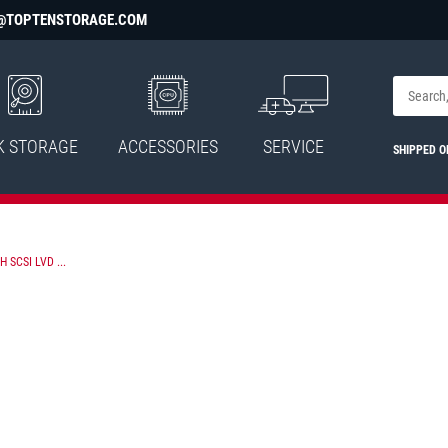
@TOPTENSTORAGE.COM
K STORAGE
ACCESSORIES
SERVICE
SHIPPED 
 SCSI LVD ...