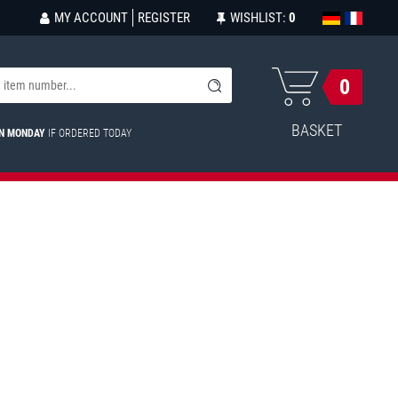
MY ACCOUNT
REGISTER
WISHLIST:
0
0
BASKET
ON MONDAY
IF ORDERED TODAY