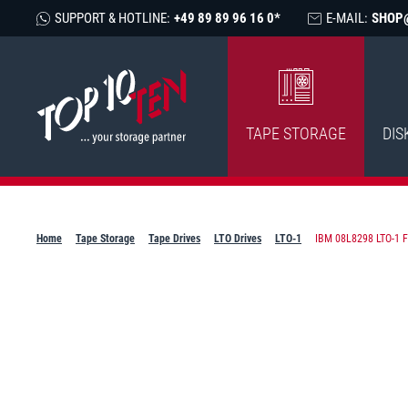
SUPPORT & HOTLINE:
+49 89 89 96 16 0*
E-MAIL:
SHOP
TAPE STORAGE
DIS
Home
Tape Storage
Tape Drives
LTO Drives
LTO-1
IBM 08L8298 LTO-1 FH