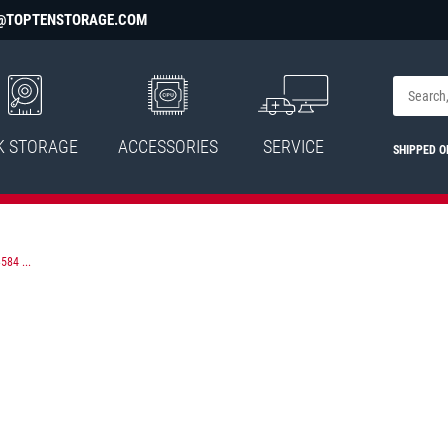
@TOPTENSTORAGE.COM
K STORAGE
ACCESSORIES
SERVICE
SHIPPED O
584 ...