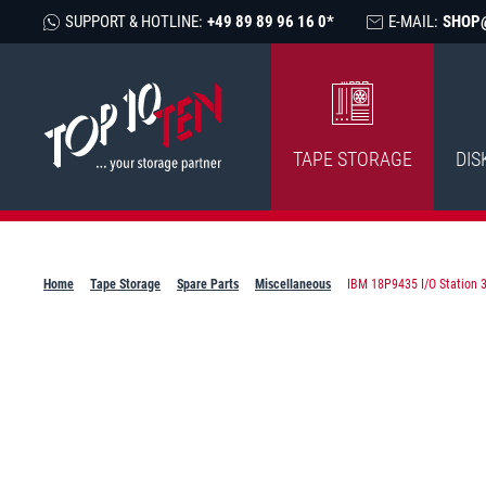
SUPPORT & HOTLINE:
+49 89 89 96 16 0*
E-MAIL:
SHOP
TAPE STORAGE
DIS
Home
Tape Storage
Spare Parts
Miscellaneous
IBM 18P9435 I/O Station 3