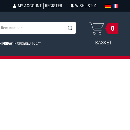
MY ACCOUNT
REGISTER
WISHLIST:
0
0
BASKET
N FRIDAY
IF ORDERED TODAY