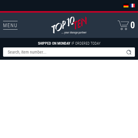
0
MENU
SHIPPED ON MONDAY
IF ORDERED TODAY