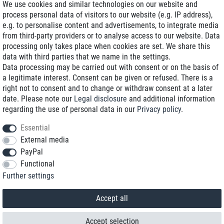
We use cookies and similar technologies on our website and
process personal data of visitors to our website (e.g. IP address),
Delivery on NBD optional
e.g. to personalise content and advertisements, to integrate media
Low shipping costs
from third-party providers or to analyse access to our website. Data
processing only takes place when cookies are set. We share this
Refurbished with warranty
data with third parties that we name in the settings.
Data processing may be carried out with consent or on the basis of
a legitimate interest. Consent can be given or refused. There is a
right not to consent and to change or withdraw consent at a later
+49 89 89 96 16 0*
date. Please note our
Legal disclosure
and additional information
regarding the use of personal data in our
Privacy policy
.
shop@toptenstorage.com
Essential
External media
PayPal
*We’re available Monday to Friday, from 9 a.m. to 6 p.m.
Functional
All prices incl. taxes and plus shipping costs
Further settings
© 2018 TOP TEN Computervertrieb GmbH
All rights reserved.
powered by
createyourtemplate
Accept all
Accept selection