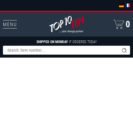
0
MENU
SHIPPED ON MONDAY
IF ORDERED TODAY