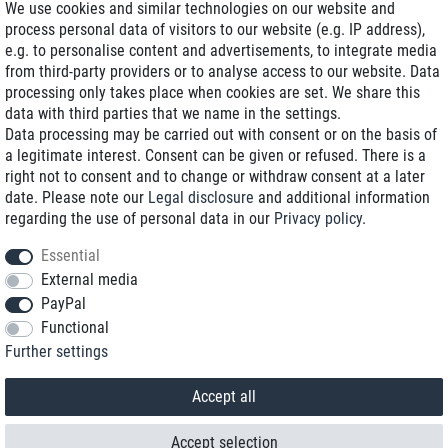
We use cookies and similar technologies on our website and
process personal data of visitors to our website (e.g. IP address),
Delivery on NBD optional
e.g. to personalise content and advertisements, to integrate media
Low shipping costs
from third-party providers or to analyse access to our website. Data
processing only takes place when cookies are set. We share this
Refurbished with warranty
data with third parties that we name in the settings.
Data processing may be carried out with consent or on the basis of
a legitimate interest. Consent can be given or refused. There is a
right not to consent and to change or withdraw consent at a later
+49 89 89 96 16 0*
date. Please note our
Legal disclosure
and additional information
regarding the use of personal data in our
Privacy policy
.
shop@toptenstorage.com
Essential
External media
PayPal
*We’re available Monday to Friday, from 9 a.m. to 6 p.m.
Functional
All prices incl. taxes and plus shipping costs
Further settings
© 2018 TOP TEN Computervertrieb GmbH
All rights reserved.
powered by
createyourtemplate
Accept all
Accept selection