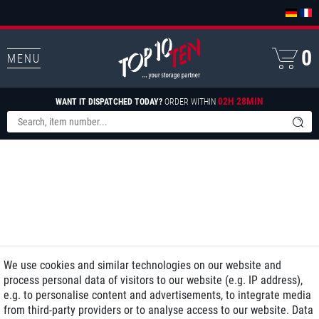
0
MENU
02H 28MIN
WANT IT DISPATCHED TODAY?
ORDER WITHIN
We use cookies and similar technologies on our website and
process personal data of visitors to our website (e.g. IP address),
e.g. to personalise content and advertisements, to integrate media
from third-party providers or to analyse access to our website. Data