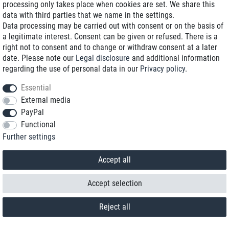
processing only takes place when cookies are set. We share this
data with third parties that we name in the settings.
Data processing may be carried out with consent or on the basis of
a legitimate interest. Consent can be given or refused. There is a
right not to consent and to change or withdraw consent at a later
date. Please note our
Legal disclosure
and additional information
regarding the use of personal data in our
Privacy policy
.
Essential
External media
PayPal
Functional
Further settings
Contact
Withdraw from contract here
Accept all
Accept selection
Reject all