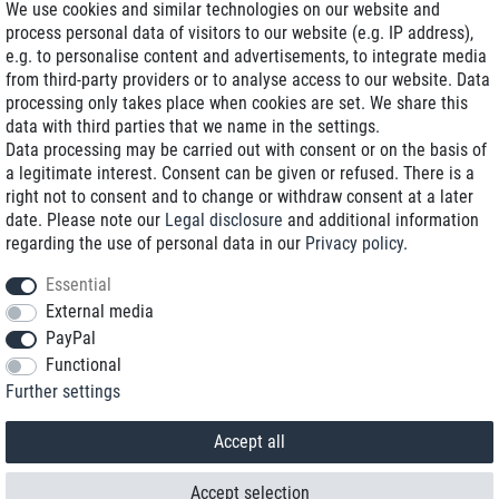
We use cookies and similar technologies on our website and
process personal data of visitors to our website (e.g. IP address),
Delivery on NBD optional
e.g. to personalise content and advertisements, to integrate media
Low shipping costs
from third-party providers or to analyse access to our website. Data
processing only takes place when cookies are set. We share this
Refurbished with warranty
data with third parties that we name in the settings.
Data processing may be carried out with consent or on the basis of
a legitimate interest. Consent can be given or refused. There is a
right not to consent and to change or withdraw consent at a later
+49 89 89 96 16 0*
date. Please note our
Legal disclosure
and additional information
regarding the use of personal data in our
Privacy policy
.
shop@toptenstorage.com
Essential
External media
PayPal
*We’re available Monday to Friday, from 9 a.m. to 6 p.m.
Functional
All prices incl. taxes and plus shipping costs
Further settings
© 2018 TOP TEN Computervertrieb GmbH
All rights reserved.
powered by
createyourtemplate
Accept all
Accept selection