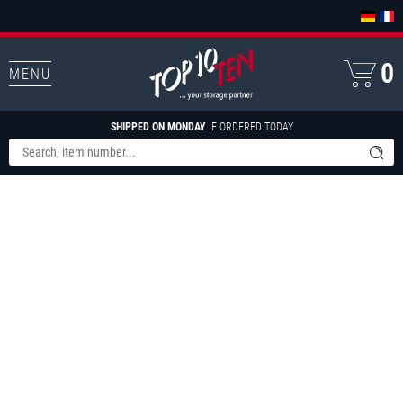
0
MENU
SHIPPED ON MONDAY
IF ORDERED TODAY