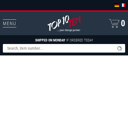
0
MENU
SHIPPED ON MONDAY
IF ORDERED TODAY