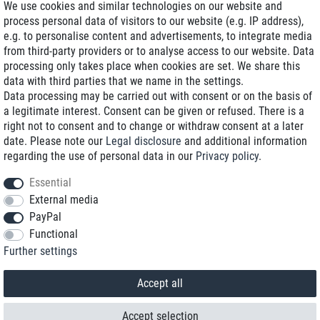
We use cookies and similar technologies on our website and
process personal data of visitors to our website (e.g. IP address),
Delivery on NBD optional
e.g. to personalise content and advertisements, to integrate media
Low shipping costs
from third-party providers or to analyse access to our website. Data
processing only takes place when cookies are set. We share this
Refurbished with warranty
data with third parties that we name in the settings.
Data processing may be carried out with consent or on the basis of
a legitimate interest. Consent can be given or refused. There is a
right not to consent and to change or withdraw consent at a later
+49 89 89 96 16 0*
date. Please note our
Legal disclosure
and additional information
regarding the use of personal data in our
Privacy policy
.
shop@toptenstorage.com
Essential
External media
PayPal
*We’re available Monday to Friday, from 9 a.m. to 6 p.m.
Functional
All prices incl. taxes and plus shipping costs
Further settings
© 2018 TOP TEN Computervertrieb GmbH
All rights reserved.
powered by
createyourtemplate
Accept all
Accept selection