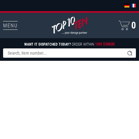
0
MENU
10H 55MIN
WANT IT DISPATCHED TODAY?
ORDER WITHIN