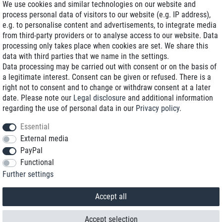
We use cookies and similar technologies on our website and
process personal data of visitors to our website (e.g. IP address),
Delivery on NBD optional
e.g. to personalise content and advertisements, to integrate media
Low shipping costs
from third-party providers or to analyse access to our website. Data
processing only takes place when cookies are set. We share this
Refurbished with warranty
data with third parties that we name in the settings.
Data processing may be carried out with consent or on the basis of
a legitimate interest. Consent can be given or refused. There is a
right not to consent and to change or withdraw consent at a later
+49 89 89 96 16 0*
date. Please note our
Legal disclosure
and additional information
regarding the use of personal data in our
Privacy policy
.
shop@toptenstorage.com
Essential
External media
PayPal
*We’re available Monday to Friday, from 9 a.m. to 6 p.m.
Functional
All prices incl. taxes and plus shipping costs
Further settings
© 2018 TOP TEN Computervertrieb GmbH
All rights reserved.
powered by
createyourtemplate
Accept all
Accept selection