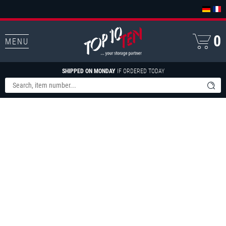
0
MENU
SHIPPED ON MONDAY
IF ORDERED TODAY