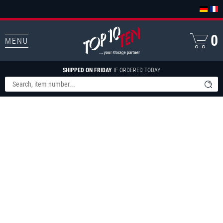
0
MENU
SHIPPED ON FRIDAY
IF ORDERED TODAY