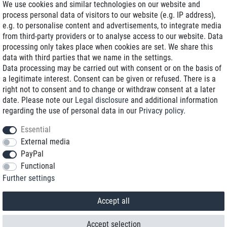
We use cookies and similar technologies on our website and
process personal data of visitors to our website (e.g. IP address),
Delivery on NBD optional
e.g. to personalise content and advertisements, to integrate media
Low shipping costs
from third-party providers or to analyse access to our website. Data
processing only takes place when cookies are set. We share this
Refurbished with warranty
data with third parties that we name in the settings.
Data processing may be carried out with consent or on the basis of
a legitimate interest. Consent can be given or refused. There is a
right not to consent and to change or withdraw consent at a later
+49 89 89 96 16 0*
date. Please note our
Legal disclosure
and additional information
regarding the use of personal data in our
Privacy policy
.
shop@toptenstorage.com
Essential
External media
PayPal
*We’re available Monday to Friday, from 9 a.m. to 6 p.m.
Functional
All prices incl. taxes and plus shipping costs
Further settings
© 2018 TOP TEN Computervertrieb GmbH
All rights reserved.
powered by
createyourtemplate
Accept all
Accept selection