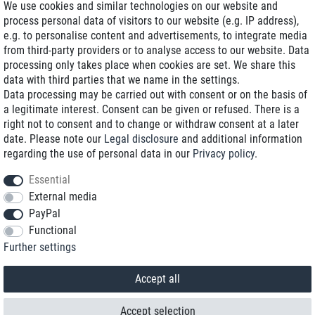
We use cookies and similar technologies on our website and
process personal data of visitors to our website (e.g. IP address),
Delivery on NBD optional
e.g. to personalise content and advertisements, to integrate media
Low shipping costs
from third-party providers or to analyse access to our website. Data
processing only takes place when cookies are set. We share this
Refurbished with warranty
data with third parties that we name in the settings.
Data processing may be carried out with consent or on the basis of
a legitimate interest. Consent can be given or refused. There is a
right not to consent and to change or withdraw consent at a later
+49 89 89 96 16 0*
date. Please note our
Legal disclosure
and additional information
regarding the use of personal data in our
Privacy policy
.
shop@toptenstorage.com
Essential
External media
PayPal
*We’re available Monday to Friday, from 9 a.m. to 6 p.m.
Functional
All prices incl. taxes and plus shipping costs
Further settings
© 2018 TOP TEN Computervertrieb GmbH
All rights reserved.
powered by
createyourtemplate
Accept all
Accept selection