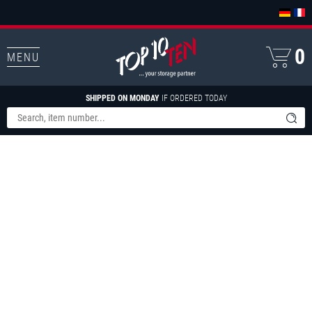
0
MENU
SHIPPED ON MONDAY
IF ORDERED TODAY