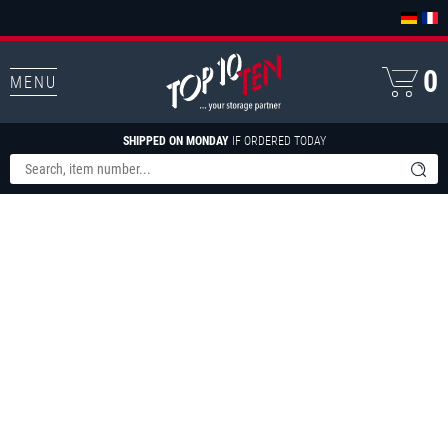
0
MENU
SHIPPED ON MONDAY
IF ORDERED TODAY