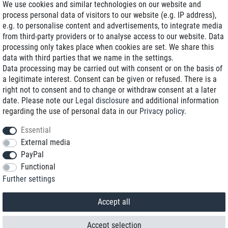
We use cookies and similar technologies on our website and
process personal data of visitors to our website (e.g. IP address),
Delivery on NBD optional
e.g. to personalise content and advertisements, to integrate media
Low shipping costs
from third-party providers or to analyse access to our website. Data
processing only takes place when cookies are set. We share this
Refurbished with warranty
data with third parties that we name in the settings.
Data processing may be carried out with consent or on the basis of
a legitimate interest. Consent can be given or refused. There is a
right not to consent and to change or withdraw consent at a later
+49 89 89 96 16 0*
date. Please note our
Legal disclosure
and additional information
regarding the use of personal data in our
Privacy policy
.
shop@toptenstorage.com
Essential
External media
PayPal
*We’re available Monday to Friday, from 9 a.m. to 6 p.m.
Functional
All prices incl. taxes and plus shipping costs
Further settings
© 2018 TOP TEN Computervertrieb GmbH
All rights reserved.
powered by
createyourtemplate
Accept all
Accept selection