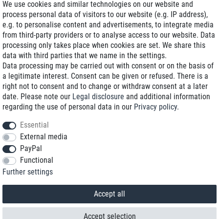
We use cookies and similar technologies on our website and
process personal data of visitors to our website (e.g. IP address),
Delivery on NBD optional
e.g. to personalise content and advertisements, to integrate media
Low shipping costs
from third-party providers or to analyse access to our website. Data
processing only takes place when cookies are set. We share this
Refurbished with warranty
data with third parties that we name in the settings.
Data processing may be carried out with consent or on the basis of
a legitimate interest. Consent can be given or refused. There is a
right not to consent and to change or withdraw consent at a later
+49 89 89 96 16 0*
date. Please note our
Legal disclosure
and additional information
regarding the use of personal data in our
Privacy policy
.
shop@toptenstorage.com
Essential
External media
PayPal
*We’re available Monday to Friday, from 9 a.m. to 6 p.m.
Functional
All prices incl. taxes and plus shipping costs
Further settings
© 2018 TOP TEN Computervertrieb GmbH
All rights reserved.
powered by
createyourtemplate
Accept all
Accept selection