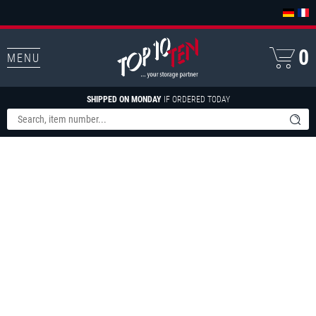
0
MENU
SHIPPED ON MONDAY
IF ORDERED TODAY