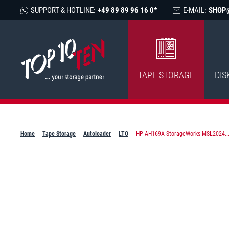
SUPPORT & HOTLINE:
+49 89 89 96 16 0*
E-MAIL:
SHOP
TAPE STORAGE
DIS
Home
Tape Storage
Autoloader
LTO
HP AH169A StorageWorks MSL2024..