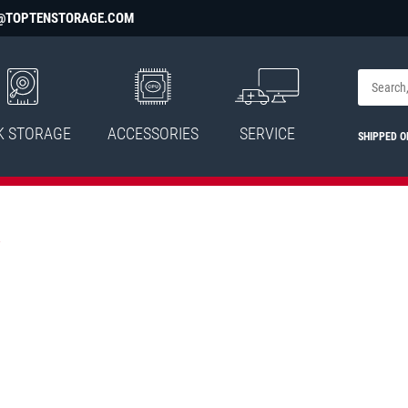
@TOPTENSTORAGE.COM
K STORAGE
ACCESSORIES
SERVICE
SHIPPED 
.