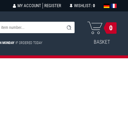
MY ACCOUNT
REGISTER
WISHLIST:
0
0
BASKET
ON MONDAY
IF ORDERED TODAY