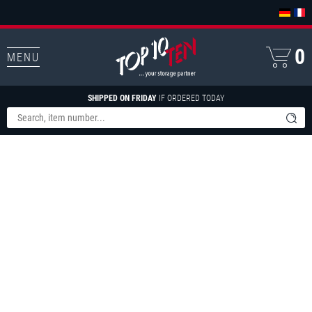
0
MENU
SHIPPED ON FRIDAY
IF ORDERED TODAY