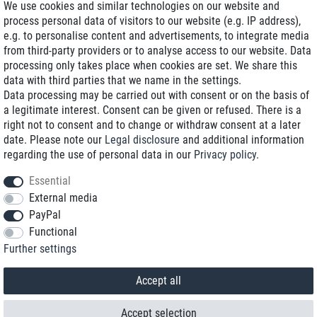
We use cookies and similar technologies on our website and
process personal data of visitors to our website (e.g. IP address),
Delivery on NBD optional
e.g. to personalise content and advertisements, to integrate media
Low shipping costs
from third-party providers or to analyse access to our website. Data
processing only takes place when cookies are set. We share this
Refurbished with warranty
data with third parties that we name in the settings.
Data processing may be carried out with consent or on the basis of
a legitimate interest. Consent can be given or refused. There is a
right not to consent and to change or withdraw consent at a later
+49 89 89 96 16 0*
date. Please note our
Legal disclosure
and additional information
regarding the use of personal data in our
Privacy policy
.
shop@toptenstorage.com
Essential
External media
PayPal
*We’re available Monday to Friday, from 9 a.m. to 6 p.m.
Functional
All prices incl. taxes and plus shipping costs
Further settings
© 2018 TOP TEN Computervertrieb GmbH
All rights reserved.
powered by
createyourtemplate
Accept all
Accept selection