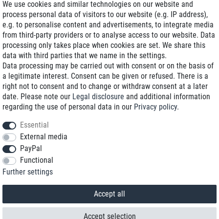
We use cookies and similar technologies on our website and
process personal data of visitors to our website (e.g. IP address),
Delivery on NBD optional
e.g. to personalise content and advertisements, to integrate media
Low shipping costs
from third-party providers or to analyse access to our website. Data
processing only takes place when cookies are set. We share this
Refurbished with warranty
data with third parties that we name in the settings.
Data processing may be carried out with consent or on the basis of
a legitimate interest. Consent can be given or refused. There is a
right not to consent and to change or withdraw consent at a later
+49 89 89 96 16 0*
date. Please note our
Legal disclosure
and additional information
regarding the use of personal data in our
Privacy policy
.
shop@toptenstorage.com
Essential
External media
PayPal
*We’re available Monday to Friday, from 9 a.m. to 6 p.m.
Functional
All prices incl. taxes and plus shipping costs
Further settings
© 2018 TOP TEN Computervertrieb GmbH
All rights reserved.
powered by
createyourtemplate
Accept all
Accept selection