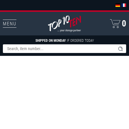
0
MENU
SHIPPED ON MONDAY
IF ORDERED TODAY