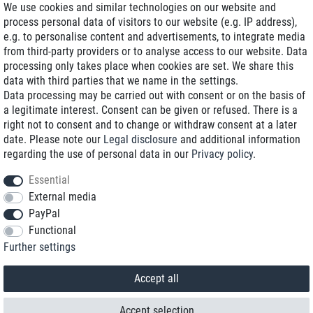
We use cookies and similar technologies on our website and
process personal data of visitors to our website (e.g. IP address),
Delivery on NBD optional
e.g. to personalise content and advertisements, to integrate media
Low shipping costs
from third-party providers or to analyse access to our website. Data
processing only takes place when cookies are set. We share this
Refurbished with warranty
data with third parties that we name in the settings.
Data processing may be carried out with consent or on the basis of
a legitimate interest. Consent can be given or refused. There is a
right not to consent and to change or withdraw consent at a later
+49 89 89 96 16 0*
date. Please note our
Legal disclosure
and additional information
regarding the use of personal data in our
Privacy policy
.
shop@toptenstorage.com
Essential
External media
PayPal
*We’re available Monday to Friday, from 9 a.m. to 6 p.m.
Functional
All prices incl. taxes and plus shipping costs
Further settings
© 2018 TOP TEN Computervertrieb GmbH
All rights reserved.
powered by
createyourtemplate
Accept all
Accept selection