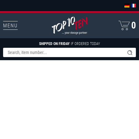
0
MENU
SHIPPED ON FRIDAY
IF ORDERED TODAY