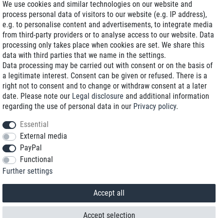
We use cookies and similar technologies on our website and
process personal data of visitors to our website (e.g. IP address),
Delivery on NBD optional
e.g. to personalise content and advertisements, to integrate media
Low shipping costs
from third-party providers or to analyse access to our website. Data
processing only takes place when cookies are set. We share this
Refurbished with warranty
data with third parties that we name in the settings.
Data processing may be carried out with consent or on the basis of
a legitimate interest. Consent can be given or refused. There is a
right not to consent and to change or withdraw consent at a later
+49 89 89 96 16 0*
date. Please note our
Legal disclosure
and additional information
regarding the use of personal data in our
Privacy policy
.
shop@toptenstorage.com
Essential
External media
PayPal
*We’re available Monday to Friday, from 9 a.m. to 6 p.m.
Functional
All prices incl. taxes and plus shipping costs
Further settings
© 2018 TOP TEN Computervertrieb GmbH
All rights reserved.
powered by
createyourtemplate
Accept all
Accept selection