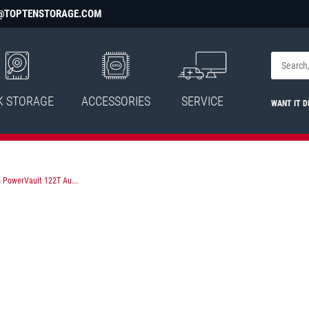
@TOPTENSTORAGE.COM
K STORAGE
ACCESSORIES
SERVICE
WANT IT D
 PowerVault 122T Au...