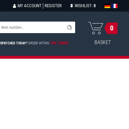
MY ACCOUNT
REGISTER
WISHLIST:
0
0
BASKET
12H 13MIN
ISPATCHED TODAY?
ORDER WITHIN