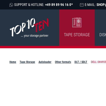
SUPPORT & HOTLINE:
+49 89 89 96 16 0*
E-MAIL:
SHOP
TAPE STORAGE
DIS
Home
Tape Storage
Autoloader
Other formats
DLT / SDLT
DELL 0X6955