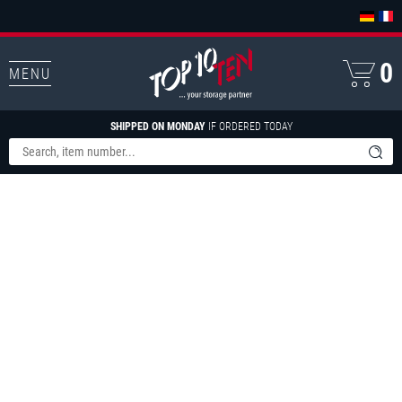
0
MENU
SHIPPED ON MONDAY
IF ORDERED TODAY