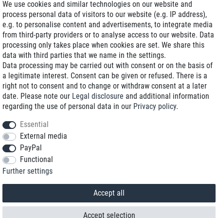
We use cookies and similar technologies on our website and
process personal data of visitors to our website (e.g. IP address),
Delivery on NBD optional
e.g. to personalise content and advertisements, to integrate media
Low shipping costs
from third-party providers or to analyse access to our website. Data
processing only takes place when cookies are set. We share this
Refurbished with warranty
data with third parties that we name in the settings.
Data processing may be carried out with consent or on the basis of
a legitimate interest. Consent can be given or refused. There is a
right not to consent and to change or withdraw consent at a later
+49 89 89 96 16 0*
date. Please note our
Legal disclosure
and additional information
regarding the use of personal data in our
Privacy policy
.
shop@toptenstorage.com
Essential
External media
PayPal
*We’re available Monday to Friday, from 9 a.m. to 6 p.m.
Functional
All prices incl. taxes and plus shipping costs
Further settings
© 2018 TOP TEN Computervertrieb GmbH
All rights reserved.
powered by
createyourtemplate
Accept all
Accept selection