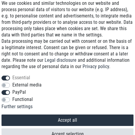
We use cookies and similar technologies on our website and
process personal data of visitors to our website (e.g. IP address),
Delivery on NBD optional
e.g. to personalise content and advertisements, to integrate media
Low shipping costs
from third-party providers or to analyse access to our website. Data
processing only takes place when cookies are set. We share this
Refurbished with warranty
data with third parties that we name in the settings.
Data processing may be carried out with consent or on the basis of
a legitimate interest. Consent can be given or refused. There is a
right not to consent and to change or withdraw consent at a later
+49 89 89 96 16 0*
date. Please note our
Legal disclosure
and additional information
regarding the use of personal data in our
Privacy policy
.
shop@toptenstorage.com
Essential
External media
PayPal
*We’re available Monday to Friday, from 9 a.m. to 6 p.m.
Functional
All prices incl. taxes and plus shipping costs
Further settings
© 2018 TOP TEN Computervertrieb GmbH
All rights reserved.
powered by
createyourtemplate
Accept all
Accept selection