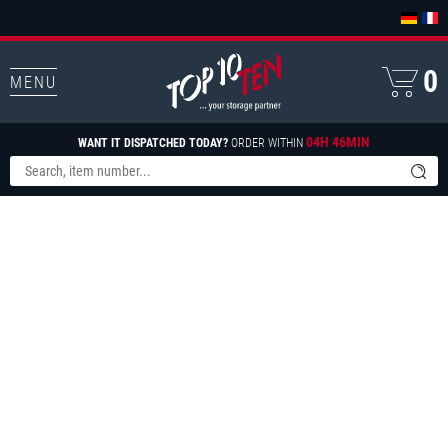
0
MENU
04H 46MIN
WANT IT DISPATCHED TODAY?
ORDER WITHIN