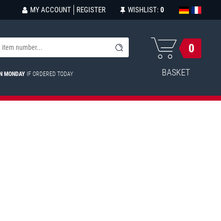
MY ACCOUNT
REGISTER
WISHLIST:
0
0
BASKET
ON MONDAY
IF ORDERED TODAY