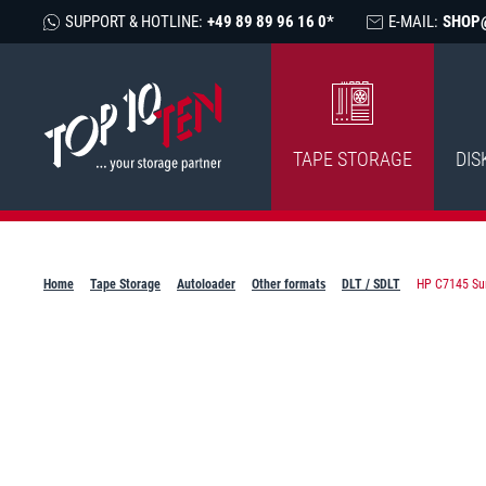
SUPPORT & HOTLINE:
+49 89 89 96 16 0*
E-MAIL:
SHOP
TAPE STORAGE
DIS
Home
Tape Storage
Autoloader
Other formats
DLT / SDLT
HP C7145 Sur