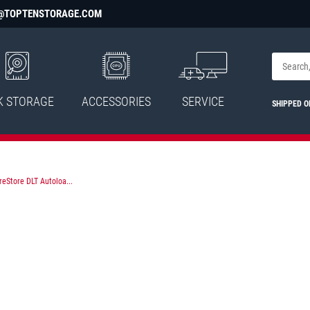
@TOPTENSTORAGE.COM
K STORAGE
ACCESSORIES
SERVICE
SHIPPED 
eStore DLT Autoloa...