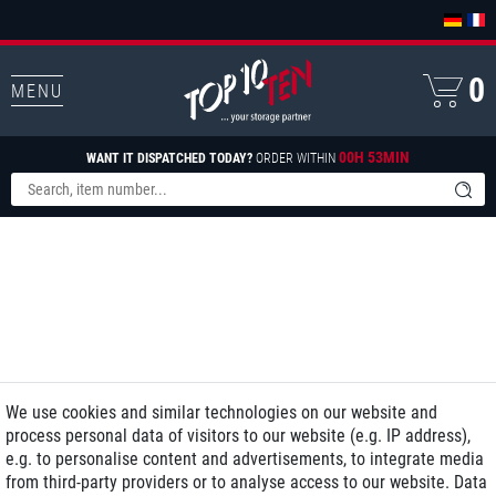
0
MENU
00H 53MIN
WANT IT DISPATCHED TODAY?
ORDER WITHIN
We use cookies and similar technologies on our website and
process personal data of visitors to our website (e.g. IP address),
e.g. to personalise content and advertisements, to integrate media
from third-party providers or to analyse access to our website. Data