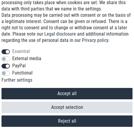
processing only takes place when cookies are set. We share this
data with third parties that we name in the settings.
Data processing may be carried out with consent or on the basis of
a legitimate interest. Consent can be given or refused. There is a
right not to consent and to change or withdraw consent at a later
date. Please note our
Legal disclosure
and additional information
regarding the use of personal data in our
Privacy policy
.
Essential
External media
PayPal
Functional
Further settings
Contact
Withdraw from contract here
Accept all
Accept selection
Reject all