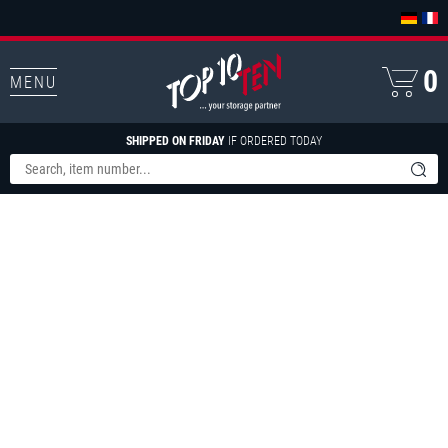
0
MENU
SHIPPED ON FRIDAY
IF ORDERED TODAY