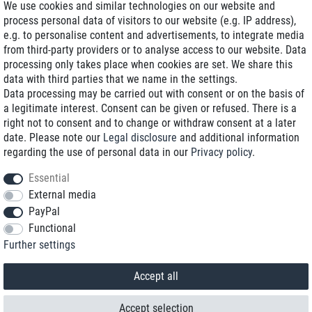
We use cookies and similar technologies on our website and
process personal data of visitors to our website (e.g. IP address),
Delivery on NBD optional
e.g. to personalise content and advertisements, to integrate media
Low shipping costs
from third-party providers or to analyse access to our website. Data
processing only takes place when cookies are set. We share this
Refurbished with warranty
data with third parties that we name in the settings.
Data processing may be carried out with consent or on the basis of
a legitimate interest. Consent can be given or refused. There is a
right not to consent and to change or withdraw consent at a later
+49 89 89 96 16 0*
date. Please note our
Legal disclosure
and additional information
regarding the use of personal data in our
Privacy policy
.
shop@toptenstorage.com
Essential
External media
PayPal
*We’re available Monday to Friday, from 9 a.m. to 6 p.m.
Functional
All prices incl. taxes and plus shipping costs
Further settings
© 2018 TOP TEN Computervertrieb GmbH
All rights reserved.
powered by
createyourtemplate
Accept all
Accept selection