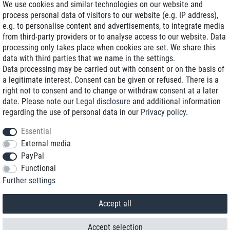
We use cookies and similar technologies on our website and
process personal data of visitors to our website (e.g. IP address),
Delivery on NBD optional
e.g. to personalise content and advertisements, to integrate media
Low shipping costs
from third-party providers or to analyse access to our website. Data
processing only takes place when cookies are set. We share this
Refurbished with warranty
data with third parties that we name in the settings.
Data processing may be carried out with consent or on the basis of
a legitimate interest. Consent can be given or refused. There is a
right not to consent and to change or withdraw consent at a later
+49 89 89 96 16 0*
date. Please note our
Legal disclosure
and additional information
regarding the use of personal data in our
Privacy policy
.
shop@toptenstorage.com
Essential
External media
PayPal
*We’re available Monday to Friday, from 9 a.m. to 6 p.m.
Functional
All prices incl. taxes and plus shipping costs
Further settings
© 2018 TOP TEN Computervertrieb GmbH
All rights reserved.
powered by
createyourtemplate
Accept all
Accept selection