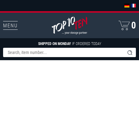
0
MENU
SHIPPED ON MONDAY
IF ORDERED TODAY