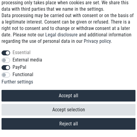
processing only takes place when cookies are set. We share this
data with third parties that we name in the settings.
Data processing may be carried out with consent or on the basis of
a legitimate interest. Consent can be given or refused. There is a
right not to consent and to change or withdraw consent at a later
date. Please note our
Legal disclosure
and additional information
regarding the use of personal data in our
Privacy policy
.
Essential
External media
PayPal
Functional
Contact
Further settings
Withdraw from contract here
Accept all
Accept selection
Reject all