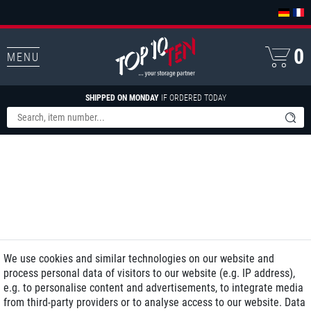
0
MENU
SHIPPED ON MONDAY
IF ORDERED TODAY
We use cookies and similar technologies on our website and
process personal data of visitors to our website (e.g. IP address),
e.g. to personalise content and advertisements, to integrate media
from third-party providers or to analyse access to our website. Data