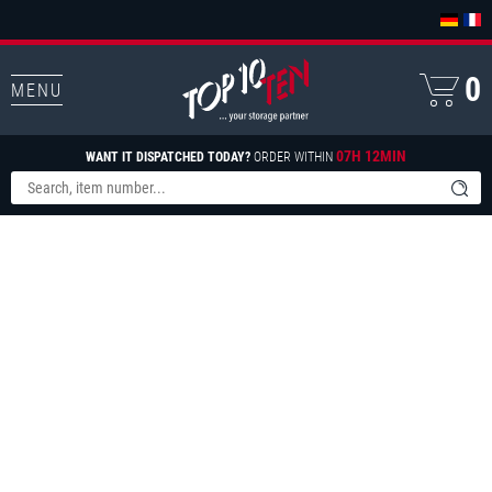
0
MENU
07H 12MIN
WANT IT DISPATCHED TODAY?
ORDER WITHIN