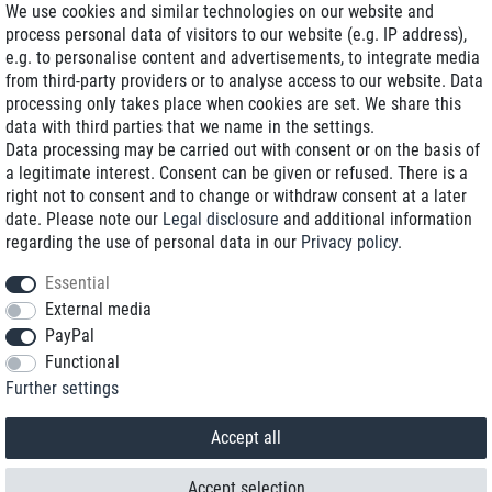
We use cookies and similar technologies on our website and
process personal data of visitors to our website (e.g. IP address),
Delivery on NBD optional
e.g. to personalise content and advertisements, to integrate media
Low shipping costs
from third-party providers or to analyse access to our website. Data
processing only takes place when cookies are set. We share this
Refurbished with warranty
data with third parties that we name in the settings.
Data processing may be carried out with consent or on the basis of
a legitimate interest. Consent can be given or refused. There is a
right not to consent and to change or withdraw consent at a later
+49 89 89 96 16 0*
date. Please note our
Legal disclosure
and additional information
regarding the use of personal data in our
Privacy policy
.
shop@toptenstorage.com
Essential
External media
PayPal
*We’re available Monday to Friday, from 9 a.m. to 6 p.m.
Functional
All prices incl. taxes and plus shipping costs
Further settings
© 2018 TOP TEN Computervertrieb GmbH
All rights reserved.
powered by
createyourtemplate
Accept all
Accept selection