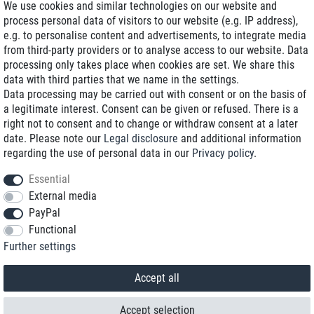
We use cookies and similar technologies on our website and
process personal data of visitors to our website (e.g. IP address),
Delivery on NBD optional
e.g. to personalise content and advertisements, to integrate media
Low shipping costs
from third-party providers or to analyse access to our website. Data
processing only takes place when cookies are set. We share this
Refurbished with warranty
data with third parties that we name in the settings.
Data processing may be carried out with consent or on the basis of
a legitimate interest. Consent can be given or refused. There is a
right not to consent and to change or withdraw consent at a later
+49 89 89 96 16 0*
date. Please note our
Legal disclosure
and additional information
regarding the use of personal data in our
Privacy policy
.
shop@toptenstorage.com
Essential
External media
PayPal
*We’re available Monday to Friday, from 9 a.m. to 6 p.m.
Functional
All prices incl. taxes and plus shipping costs
Further settings
© 2018 TOP TEN Computervertrieb GmbH
All rights reserved.
powered by
createyourtemplate
Accept all
Accept selection