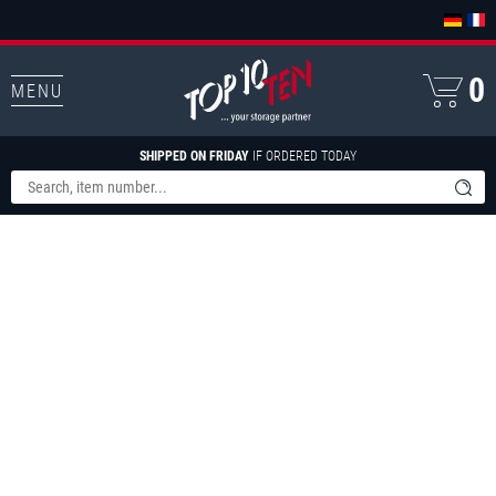
0
MENU
SHIPPED ON FRIDAY
IF ORDERED TODAY