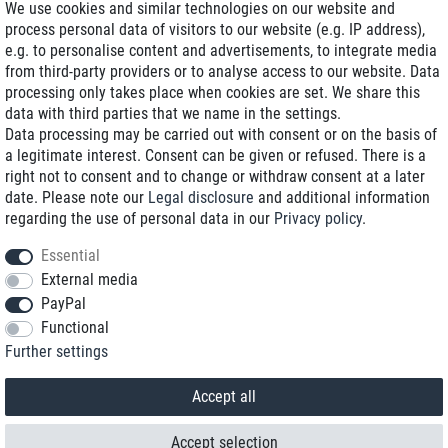
We use cookies and similar technologies on our website and
process personal data of visitors to our website (e.g. IP address),
Delivery on NBD optional
e.g. to personalise content and advertisements, to integrate media
Low shipping costs
from third-party providers or to analyse access to our website. Data
processing only takes place when cookies are set. We share this
Refurbished with warranty
data with third parties that we name in the settings.
Data processing may be carried out with consent or on the basis of
a legitimate interest. Consent can be given or refused. There is a
right not to consent and to change or withdraw consent at a later
+49 89 89 96 16 0*
date. Please note our
Legal disclosure
and additional information
regarding the use of personal data in our
Privacy policy
.
shop@toptenstorage.com
Essential
External media
PayPal
*We’re available Monday to Friday, from 9 a.m. to 6 p.m.
Functional
All prices incl. taxes and plus shipping costs
Further settings
© 2018 TOP TEN Computervertrieb GmbH
All rights reserved.
powered by
createyourtemplate
Accept all
Accept selection