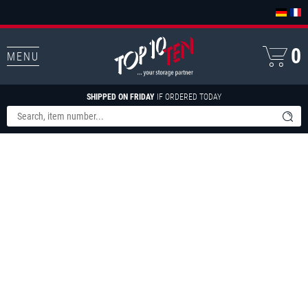
0
MENU
SHIPPED ON FRIDAY
IF ORDERED TODAY