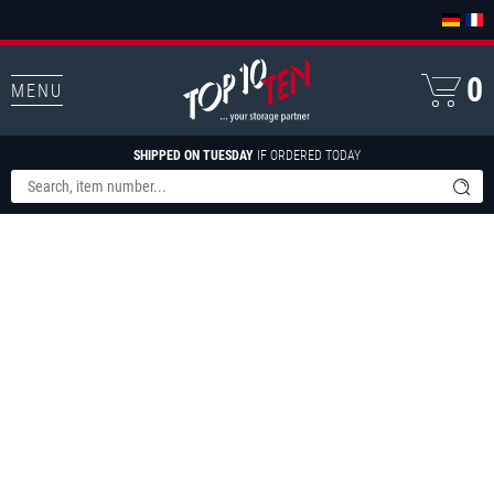
0
MENU
SHIPPED ON TUESDAY
IF ORDERED TODAY