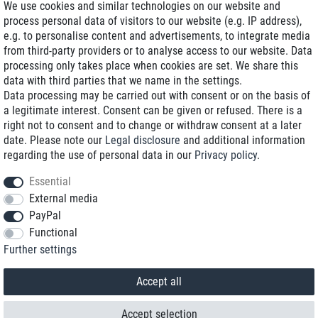
We use cookies and similar technologies on our website and
process personal data of visitors to our website (e.g. IP address),
Delivery on NBD optional
e.g. to personalise content and advertisements, to integrate media
Low shipping costs
from third-party providers or to analyse access to our website. Data
processing only takes place when cookies are set. We share this
Refurbished with warranty
data with third parties that we name in the settings.
Data processing may be carried out with consent or on the basis of
a legitimate interest. Consent can be given or refused. There is a
right not to consent and to change or withdraw consent at a later
+49 89 89 96 16 0*
date. Please note our
Legal disclosure
and additional information
regarding the use of personal data in our
Privacy policy
.
shop@toptenstorage.com
Essential
External media
PayPal
*We’re available Monday to Friday, from 9 a.m. to 6 p.m.
Functional
All prices incl. taxes and plus shipping costs
Further settings
© 2018 TOP TEN Computervertrieb GmbH
All rights reserved.
powered by
createyourtemplate
Accept all
Accept selection