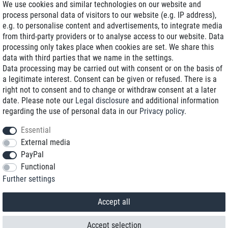
We use cookies and similar technologies on our website and
process personal data of visitors to our website (e.g. IP address),
Delivery on NBD optional
e.g. to personalise content and advertisements, to integrate media
Low shipping costs
from third-party providers or to analyse access to our website. Data
processing only takes place when cookies are set. We share this
Refurbished with warranty
data with third parties that we name in the settings.
Data processing may be carried out with consent or on the basis of
a legitimate interest. Consent can be given or refused. There is a
right not to consent and to change or withdraw consent at a later
+49 89 89 96 16 0*
date. Please note our
Legal disclosure
and additional information
regarding the use of personal data in our
Privacy policy
.
shop@toptenstorage.com
Essential
External media
PayPal
*We’re available Monday to Friday, from 9 a.m. to 6 p.m.
Functional
All prices incl. taxes and plus shipping costs
Further settings
© 2018 TOP TEN Computervertrieb GmbH
All rights reserved.
powered by
createyourtemplate
Accept all
Accept selection