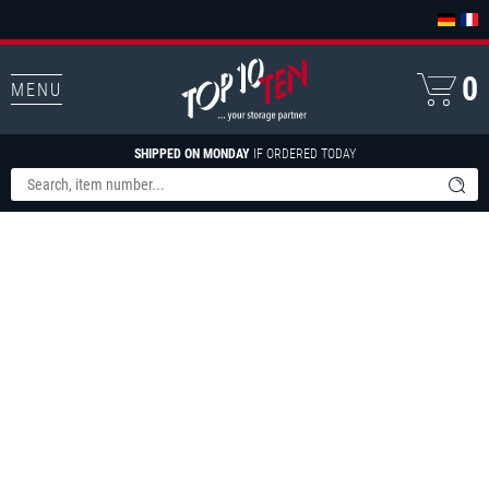
0
MENU
SHIPPED ON MONDAY
IF ORDERED TODAY