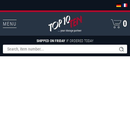
0
MENU
SHIPPED ON FRIDAY
IF ORDERED TODAY