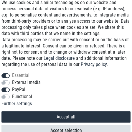
We use cookies and similar technologies on our website and
process personal data of visitors to our website (e.g. IP address),
Delivery on NBD optional
e.g. to personalise content and advertisements, to integrate media
Low shipping costs
from third-party providers or to analyse access to our website. Data
processing only takes place when cookies are set. We share this
Refurbished with warranty
data with third parties that we name in the settings.
Data processing may be carried out with consent or on the basis of
a legitimate interest. Consent can be given or refused. There is a
right not to consent and to change or withdraw consent at a later
+49 89 89 96 16 0*
date. Please note our
Legal disclosure
and additional information
regarding the use of personal data in our
Privacy policy
.
shop@toptenstorage.com
Essential
External media
PayPal
*We’re available Monday to Friday, from 9 a.m. to 6 p.m.
Functional
All prices incl. taxes and plus shipping costs
Further settings
© 2018 TOP TEN Computervertrieb GmbH
All rights reserved.
powered by
createyourtemplate
Accept all
Accept selection