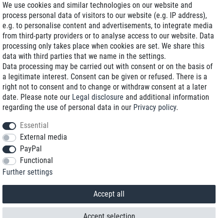
We use cookies and similar technologies on our website and
process personal data of visitors to our website (e.g. IP address),
Delivery on NBD optional
e.g. to personalise content and advertisements, to integrate media
Low shipping costs
from third-party providers or to analyse access to our website. Data
processing only takes place when cookies are set. We share this
Refurbished with warranty
data with third parties that we name in the settings.
Data processing may be carried out with consent or on the basis of
a legitimate interest. Consent can be given or refused. There is a
right not to consent and to change or withdraw consent at a later
+49 89 89 96 16 0*
date. Please note our
Legal disclosure
and additional information
regarding the use of personal data in our
Privacy policy
.
shop@toptenstorage.com
Essential
External media
PayPal
*We’re available Monday to Friday, from 9 a.m. to 6 p.m.
Functional
All prices incl. taxes and plus shipping costs
Further settings
© 2018 TOP TEN Computervertrieb GmbH
All rights reserved.
powered by
createyourtemplate
Accept all
Accept selection