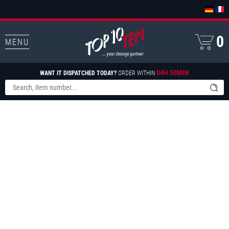
0
MENU
04H 50MIN
WANT IT DISPATCHED TODAY?
ORDER WITHIN