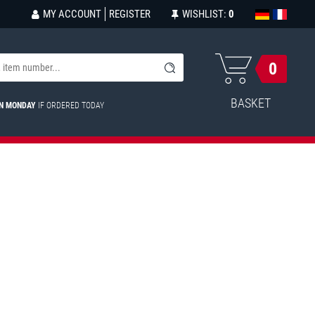
MY ACCOUNT
REGISTER
WISHLIST:
0
0
BASKET
ON MONDAY
IF ORDERED TODAY