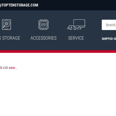
@TOPTENSTORAGE.COM
K STORAGE
ACCESSORIES
SERVICE
SHIPPED 
I LVD exter...