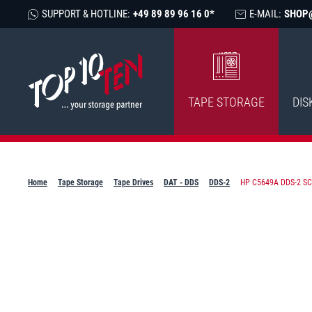
SUPPORT & HOTLINE:
+49 89 89 96 16 0*
E-MAIL:
SHOP
TAPE STORAGE
DIS
Home
Tape Storage
Tape Drives
DAT - DDS
DDS-2
HP C5649A DDS-2 SCS