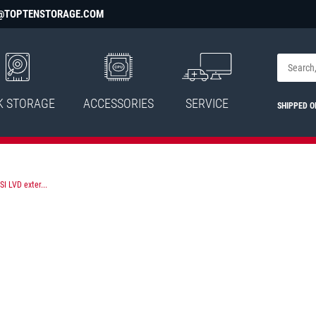
@TOPTENSTORAGE.COM
K STORAGE
ACCESSORIES
SERVICE
SHIPPED 
I LVD exter...