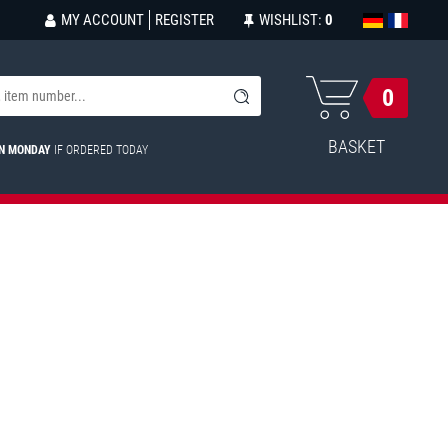
MY ACCOUNT
REGISTER
WISHLIST:
0
0
BASKET
ON MONDAY
IF ORDERED TODAY