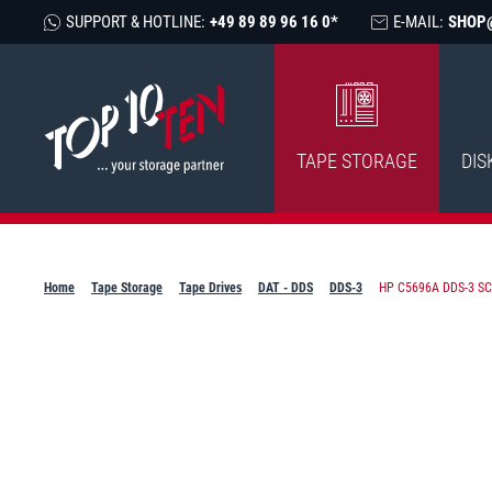
SUPPORT & HOTLINE:
+49 89 89 96 16 0*
E-MAIL:
SHOP
TAPE STORAGE
DIS
Home
Tape Storage
Tape Drives
DAT - DDS
DDS-3
HP C5696A DDS-3 SCS