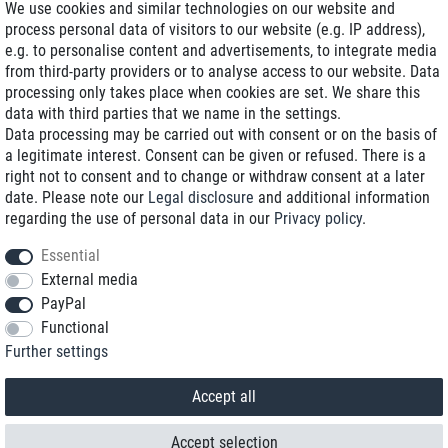
We use cookies and similar technologies on our website and
process personal data of visitors to our website (e.g. IP address),
Delivery on NBD optional
e.g. to personalise content and advertisements, to integrate media
Low shipping costs
from third-party providers or to analyse access to our website. Data
processing only takes place when cookies are set. We share this
Refurbished with warranty
data with third parties that we name in the settings.
Data processing may be carried out with consent or on the basis of
a legitimate interest. Consent can be given or refused. There is a
right not to consent and to change or withdraw consent at a later
+49 89 89 96 16 0*
date. Please note our
Legal disclosure
and additional information
regarding the use of personal data in our
Privacy policy
.
shop@toptenstorage.com
Essential
External media
PayPal
*We’re available Monday to Friday, from 9 a.m. to 6 p.m.
Functional
All prices incl. taxes and plus shipping costs
Further settings
© 2018 TOP TEN Computervertrieb GmbH
All rights reserved.
powered by
createyourtemplate
Accept all
Accept selection