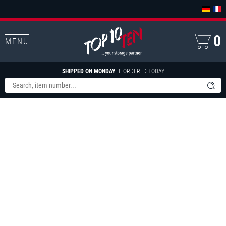
0
MENU
SHIPPED ON MONDAY
IF ORDERED TODAY