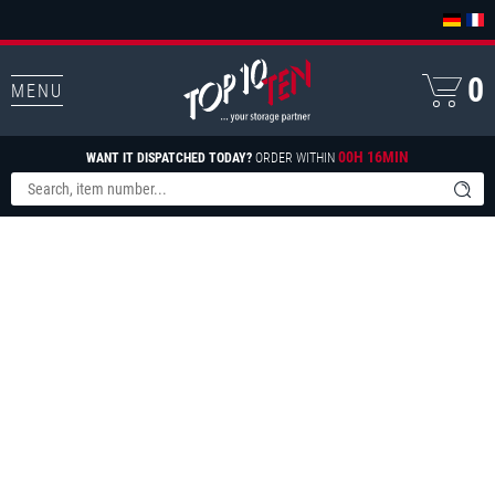
0
MENU
00H 16MIN
WANT IT DISPATCHED TODAY?
ORDER WITHIN