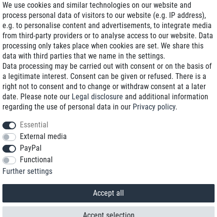
We use cookies and similar technologies on our website and
process personal data of visitors to our website (e.g. IP address),
Delivery on NBD optional
e.g. to personalise content and advertisements, to integrate media
Low shipping costs
from third-party providers or to analyse access to our website. Data
processing only takes place when cookies are set. We share this
Refurbished with warranty
data with third parties that we name in the settings.
Data processing may be carried out with consent or on the basis of
a legitimate interest. Consent can be given or refused. There is a
right not to consent and to change or withdraw consent at a later
+49 89 89 96 16 0*
date. Please note our
Legal disclosure
and additional information
regarding the use of personal data in our
Privacy policy
.
shop@toptenstorage.com
Essential
External media
PayPal
*We’re available Monday to Friday, from 9 a.m. to 6 p.m.
Functional
All prices incl. taxes and plus shipping costs
Further settings
© 2018 TOP TEN Computervertrieb GmbH
All rights reserved.
powered by
createyourtemplate
Accept all
Accept selection