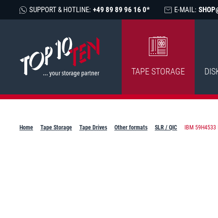
SUPPORT & HOTLINE:
+49 89 89 96 16 0*
E-MAIL:
SHOP
TAPE STORAGE
DIS
Home
Tape Storage
Tape Drives
Other formats
SLR / QIC
IBM 59H4533 M