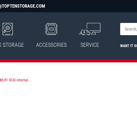
@TOPTENSTORAGE.COM
K STORAGE
ACCESSORIES
SERVICE
WANT IT D
LR1 SCSI internal...