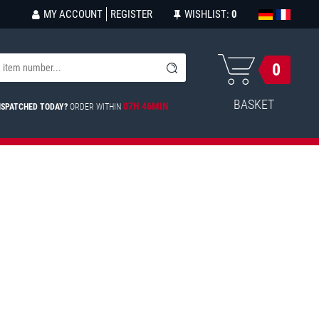
MY ACCOUNT
REGISTER
WISHLIST:
0
0
BASKET
07H 46MIN
ISPATCHED TODAY?
ORDER WITHIN