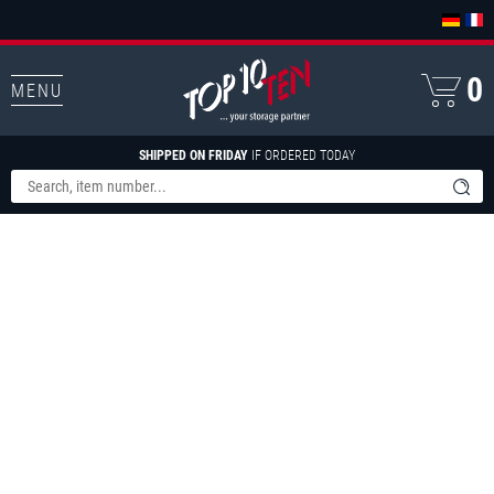
0
MENU
SHIPPED ON FRIDAY
IF ORDERED TODAY