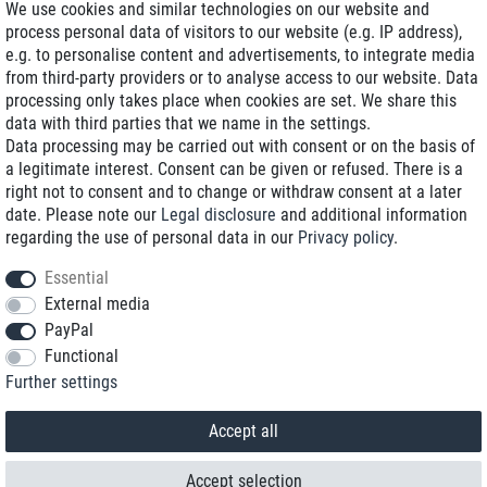
We use cookies and similar technologies on our website and
process personal data of visitors to our website (e.g. IP address),
Delivery on NBD optional
e.g. to personalise content and advertisements, to integrate media
Low shipping costs
from third-party providers or to analyse access to our website. Data
processing only takes place when cookies are set. We share this
Refurbished with warranty
data with third parties that we name in the settings.
Data processing may be carried out with consent or on the basis of
a legitimate interest. Consent can be given or refused. There is a
right not to consent and to change or withdraw consent at a later
+49 89 89 96 16 0*
date. Please note our
Legal disclosure
and additional information
regarding the use of personal data in our
Privacy policy
.
shop@toptenstorage.com
Essential
External media
PayPal
*We’re available Monday to Friday, from 9 a.m. to 6 p.m.
Functional
All prices incl. taxes and plus shipping costs
Further settings
© 2018 TOP TEN Computervertrieb GmbH
All rights reserved.
powered by
createyourtemplate
Accept all
Accept selection